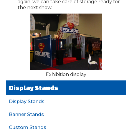
again, we can take care of storage ready for
the next show.
Exhibition display
Display Stands
Display Stands
Banner Stands
Custom Stands