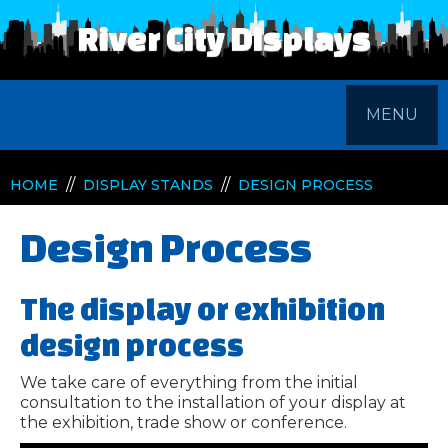
River City Displays
MENU
//
//
HOME
DISPLAY STANDS
DESIGN PROCESS
Design Process
The display or exhibition
design process
We take care of everything from the initial
consultation to the installation of your display at
the exhibition, trade show or conference.