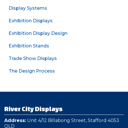
Display Systems
Exhibition Displays
Exhibition Display Design
Exhibition Stands
Trade Show Displays
The Design Process
River City Displays
Address:
Unit 4/12 Billabong Street, Stafford 4053
QLD