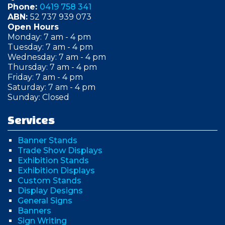
Phone:
0419 758 341
ABN:
52 737 939 073
Open Hours
Monday: 7 am - 4 pm
Tuesday: 7 am - 4 pm
Wednesday: 7 am - 4 pm
Thursday: 7 am - 4 pm
Friday: 7 am - 4 pm
Saturday: 7 am - 4 pm
Sunday: Closed
Services
Banner Stands
Trade Show Displays
Exhibition Stands
Exhibition Displays
Custom Stands
Display Designs
General Signs
Banners
Sign Writing