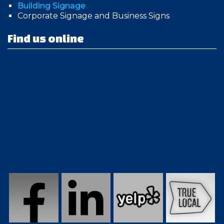
Building Signage
Corporate Signage and Business Signs
Find us online