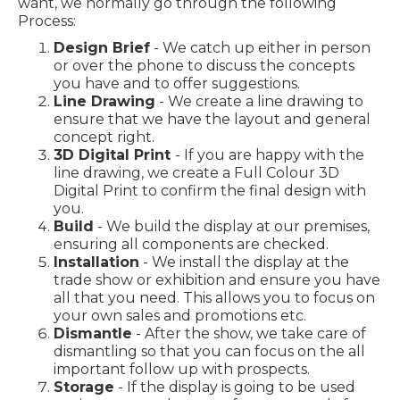
want, we normally go through the following
Process:
Design Brief
- We catch up either in person
or over the phone to discuss the concepts
you have and to offer suggestions.
Line Drawing
- We create a line drawing to
ensure that we have the layout and general
concept right.
3D Digital Print
- If you are happy with the
line drawing, we create a Full Colour 3D
Digital Print to confirm the final design with
you.
Build
- We build the display at our premises,
ensuring all components are checked.
Installation
- We install the display at the
trade show or exhibition and ensure you have
all that you need. This allows you to focus on
your own sales and promotions etc.
Dismantle
- After the show, we take care of
dismantling so that you can focus on the all
important follow up with prospects.
Storage
- If the display is going to be used