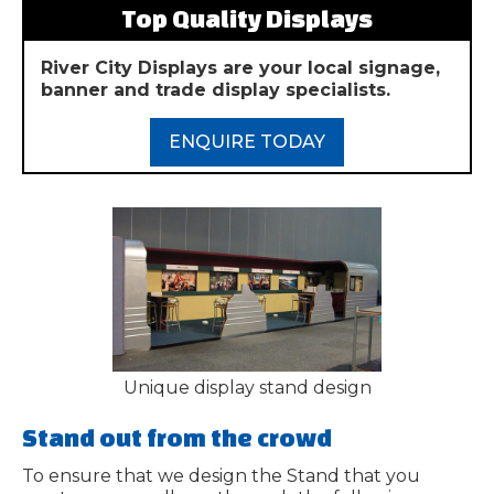
Top Quality Displays
River City Displays are your local signage,
banner and trade display specialists.
ENQUIRE TODAY
Unique display stand design
Stand out from the crowd
To ensure that we design the Stand that you